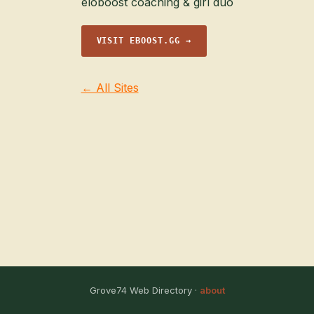
eloboost coaching & girl duo
VISIT EBOOST.GG →
← All Sites
Grove74 Web Directory ·
about