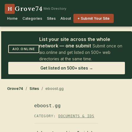
Grove74
H
Web Directory
Home
Categories
Sites
About
+ Submit Your Site
List your site across the whole
network — one submit
Submit once on
AIO.ONLINE
aio.online and get listed on 500+ web
directories at the same time.
Get listed on 500+ sites →
Grove74
/
Sites
/ eboost.gg
eboost.gg
CATEGORY:
DOCUMENTS & IDS