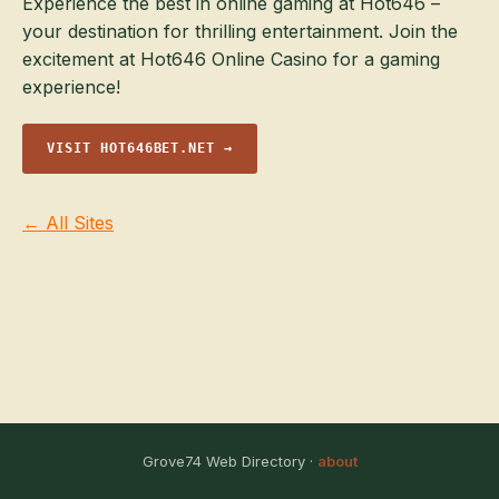
Experience the best in online gaming at Hot646 –
your destination for thrilling entertainment. Join the
excitement at Hot646 Online Casino for a gaming
experience!
VISIT HOT646BET.NET →
← All Sites
Grove74 Web Directory ·
about