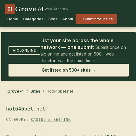
Grove74
H
Web Directory
Home
Categories
Sites
About
+ Submit Your Site
List your site across the whole
network — one submit
Submit once on
AIO.ONLINE
aio.online and get listed on 500+ web
directories at the same time.
Get listed on 500+ sites →
Grove74
/
Sites
/ hot646bet.net
hot646bet.net
CATEGORY:
CASINO & BETTING