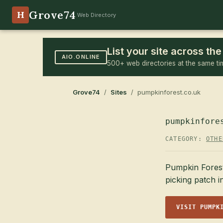
Grove74
H
Web Directory
List your site across t
AIO.ONLINE
500+ web directories at the same ti
Grove74
/
Sites
/ pumpkinforest.co.uk
pumpkinfore
CATEGORY:
OTHE
Pumpkin Forest
picking patch 
VISIT PUMPK