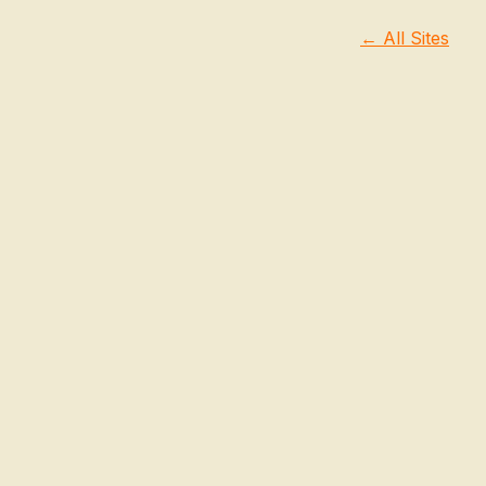
← All Sites