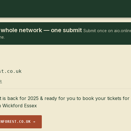
he whole network — one submit
Submit once on aio.online
me.
st.co.uk
R
 is back for 2025 & ready for you to book your tickets fo
in Wickford Essex
INFOREST.CO.UK →