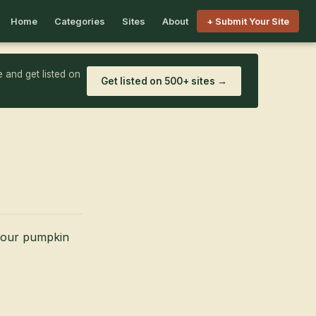
Home
Categories
Sites
About
+ Submit Your Site
 and get listed on
Get listed on 500+ sites →
r our pumpkin