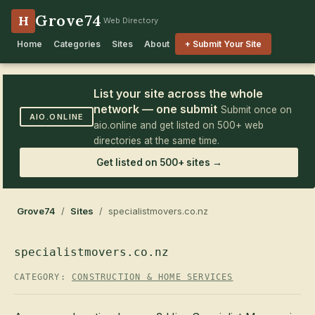
Grove74
H
Web Directory
Home
Categories
Sites
About
+ Submit Your Site
List your site across the whole
network — one submit
Submit once on
AIO.ONLINE
aio.online and get listed on 500+ web
directories at the same time.
Get listed on 500+ sites →
Grove74
/
Sites
/ specialistmovers.co.nz
specialistmovers.co.nz
CATEGORY:
CONSTRUCTION & HOME SERVICES