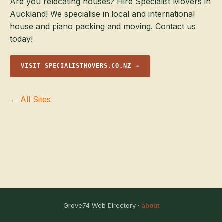
Are you relocating houses? Hire Specialist Movers in
Auckland! We specialise in local and international
house and piano packing and moving. Contact us
today!
VISIT SPECIALISTMOVERS.CO.NZ →
← All Sites
Grove74 Web Directory ·
about