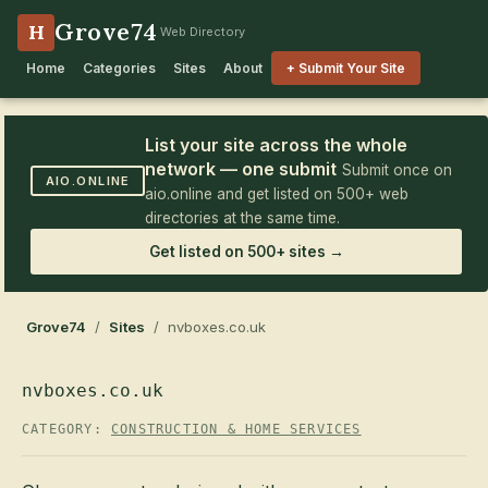
Grove74
H
Web Directory
Home
Categories
Sites
About
+ Submit Your Site
List your site across the whole
network — one submit
Submit once on
AIO.ONLINE
aio.online and get listed on 500+ web
directories at the same time.
Get listed on 500+ sites →
Grove74
/
Sites
/ nvboxes.co.uk
nvboxes.co.uk
CATEGORY:
CONSTRUCTION & HOME SERVICES