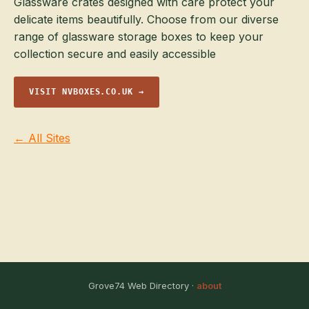
Glassware crates designed with care protect your
delicate items beautifully. Choose from our diverse
range of glassware storage boxes to keep your
collection secure and easily accessible
VISIT NVBOXES.CO.UK →
← All Sites
Grove74 Web Directory ·
about