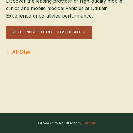
Discover the leading provider of high-quality mobile
clinics and mobile medical vehicles at Odulair.
Experience unparalleled performance.
VISIT MOBILECLINIC.HEALTHCARE →
← All Sites
Grove74 Web Directory ·
about