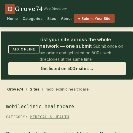
Grove74
H
Web Directory
Home
Categories
Sites
About
+ Submit Your Site
List your site across the whole
network — one submit
Submit once on
AIO.ONLINE
aio.online and get listed on 500+ web
directories at the same time.
Get listed on 500+ sites →
Grove74
/
Sites
/ mobileclinic.healthcare
mobileclinic.healthcare
CATEGORY:
MEDICAL & HEALTH