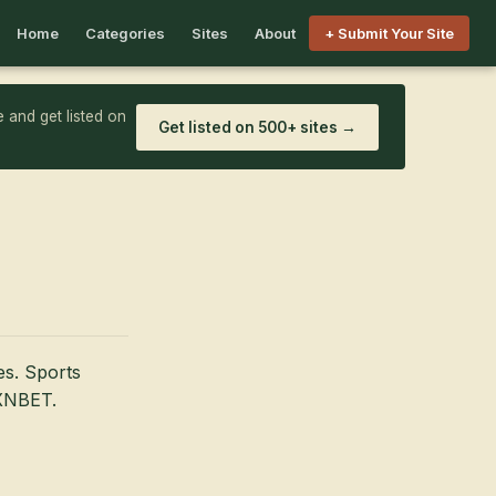
Home
Categories
Sites
About
+ Submit Your Site
 and get listed on
Get listed on 500+ sites →
es. Sports
PXNBET.