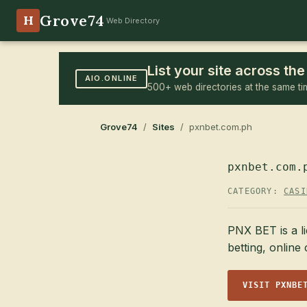
Grove74
H
Web Directory
List your site across t
AIO.ONLINE
500+ web directories at the same ti
Grove74
/
Sites
/ pxnbet.com.ph
pxnbet.com.
CATEGORY:
CASI
PNX BET is a l
betting, onlin
VISIT PXNBE