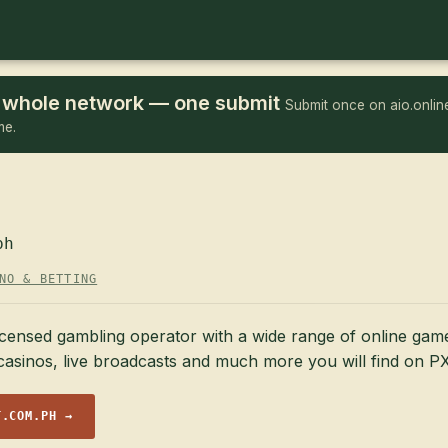
he whole network — one submit
Submit once on aio.online
me.
ph
NO & BETTING
icensed gambling operator with a wide range of online gam
e casinos, live broadcasts and much more you will find on 
T.COM.PH →