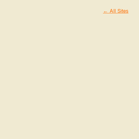
← All Sites