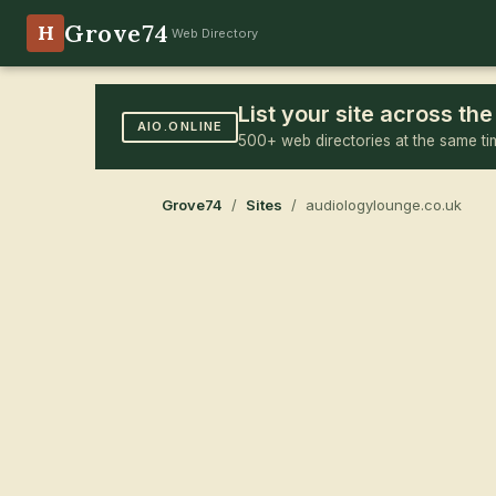
Grove74
H
Web Directory
List your site across t
AIO.ONLINE
500+ web directories at the same ti
Grove74
/
Sites
/ audiologylounge.co.uk