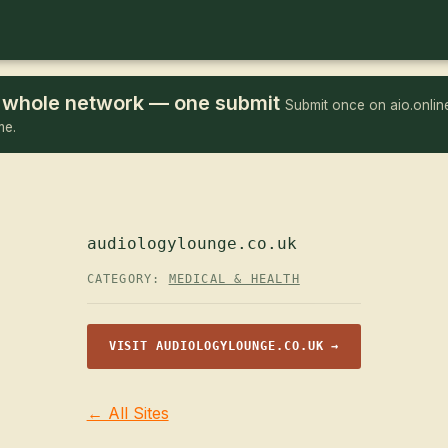
he whole network — one submit
Submit once on aio.online
me.
audiologylounge.co.uk
CATEGORY:
MEDICAL & HEALTH
VISIT AUDIOLOGYLOUNGE.CO.UK →
← All Sites