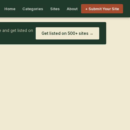
Home
Categories
Sites
About
+ Submit Your Site
 and get listed on
Get listed on 500+ sites →