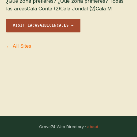
¿Qué zona prefieres? ¿Qué zona prefieres? Todas
las areasCala Conta (2)Cala Jondal (2)Cala M
VISIT LACASAIBICENCA.ES →
← All Sites
Grove74 Web Directory ·
about