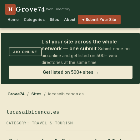
Grove74
H
Web Directory
Home
Categories
Sites
About
+ Submit Your Site
List your site across the whole
network — one submit
Submit once on
AIO.ONLINE
aio.online and get listed on 500+ web
directories at the same time.
Get listed on 500+ sites →
Grove74
/
Sites
/ lacasaibicenca.es
lacasaibicenca.es
CATEGORY:
TRAVEL & TOURISM