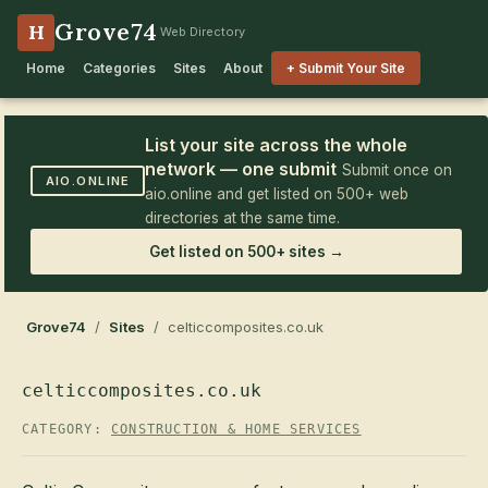
Grove74
H
Web Directory
Home
Categories
Sites
About
+ Submit Your Site
List your site across the whole
network — one submit
Submit once on
AIO.ONLINE
aio.online and get listed on 500+ web
directories at the same time.
Get listed on 500+ sites →
Grove74
/
Sites
/ celticcomposites.co.uk
celticcomposites.co.uk
CATEGORY:
CONSTRUCTION & HOME SERVICES