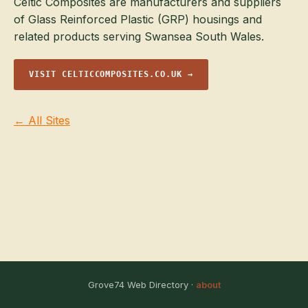
Celtic Composites are manufacturers and suppliers
of Glass Reinforced Plastic (GRP) housings and
related products serving Swansea South Wales.
VISIT CELTICCOMPOSITES.CO.UK →
← All Sites
Grove74 Web Directory ·
about