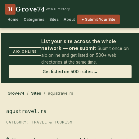
Grove74
H
Web Directory
Home
Categories
Sites
About
+ Submit Your Site
List your site across the whole
network — one submit
Submit once on
AIO.ONLINE
aio.online and get listed on 500+ web
directories at the same time.
Get listed on 500+ sites →
Grove74
/
Sites
/ aquatravel.rs
aquatravel.rs
CATEGORY:
TRAVEL & TOURISM