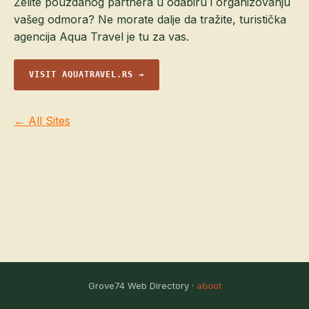
Želite pouzdanog partnera u odabiru i organizovanju
vašeg odmora? Ne morate dalje da tražite, turistička
agencija Aqua Travel je tu za vas.
VISIT AQUATRAVEL.RS →
← All Sites
Grove74 Web Directory ·
about