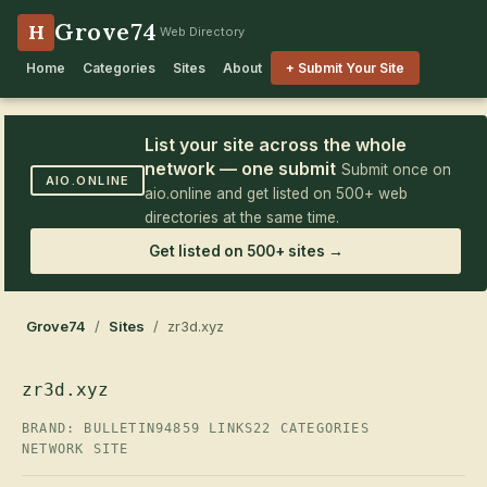
Grove74
H
Web Directory
Home
Categories
Sites
About
+ Submit Your Site
List your site across the whole
network — one submit
Submit once on
AIO.ONLINE
aio.online and get listed on 500+ web
directories at the same time.
Get listed on 500+ sites →
Grove74
/
Sites
/ zr3d.xyz
zr3d.xyz
BRAND: BULLETIN94
859 LINKS
22 CATEGORIES
NETWORK SITE