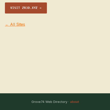
VISIT ZR3D.XYZ →
← All Sites
Grove74 Web Directory ·
about