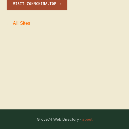
VISIT ZQHMCHINA.TOP →
← All Sites
Grove74 Web Directory ·
about