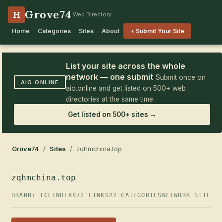
Grove74
H
Web Directory
Home
Categories
Sites
About
+ Submit Your Site
List your site across the whole
network — one submit
Submit once on
AIO.ONLINE
aio.online and get listed on 500+ web
directories at the same time.
Get listed on 500+ sites →
Grove74
/
Sites
/ zqhmchina.top
zqhmchina.top
BRAND: ICEINDEX
872 LINKS
22 CATEGORIES
NETWORK SITE