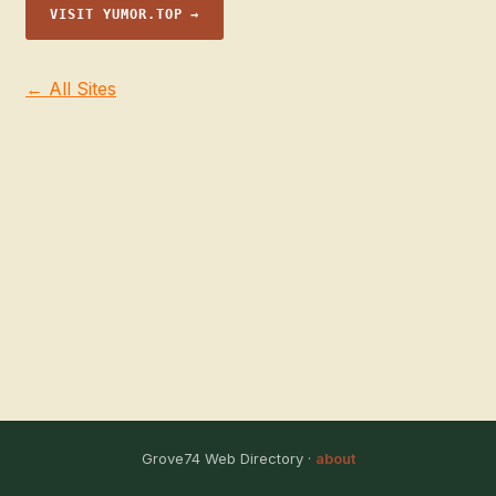
VISIT YUMOR.TOP →
← All Sites
Grove74 Web Directory ·
about