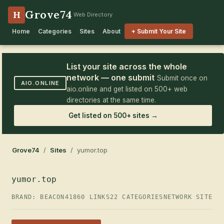
Grove74
H
Web Directory
Home
Categories
Sites
About
+ Submit Your Site
List your site across the whole
network — one submit
Submit once on
AIO.ONLINE
aio.online and get listed on 500+ web
directories at the same time.
Get listed on 500+ sites →
Grove74
/
Sites
/ yumor.top
yumor.top
BRAND: BEACON41
860 LINKS
22 CATEGORIES
NETWORK SITE