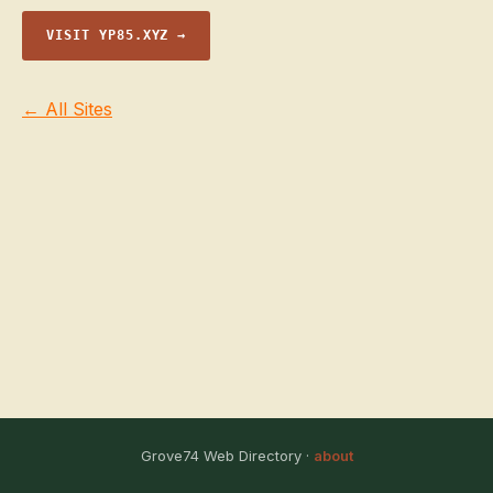
VISIT YP85.XYZ →
← All Sites
Grove74 Web Directory ·
about