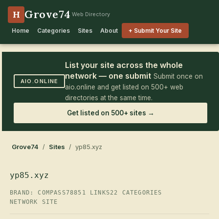
Grove74
H
Web Directory
Home
Categories
Sites
About
+ Submit Your Site
List your site across the whole
network — one submit
Submit once on
AIO.ONLINE
aio.online and get listed on 500+ web
directories at the same time.
Get listed on 500+ sites →
Grove74
/
Sites
/ yp85.xyz
yp85.xyz
BRAND: COMPASS78
851 LINKS
22 CATEGORIES
NETWORK SITE