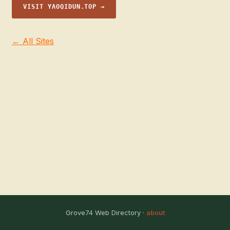
VISIT YAOQIDUN.TOP →
← All Sites
Grove74 Web Directory ·
about