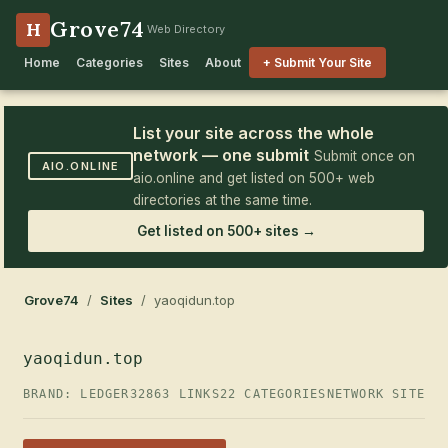
Grove74
H
Web Directory
Home
Categories
Sites
About
+ Submit Your Site
List your site across the whole
network — one submit
Submit once on
AIO.ONLINE
aio.online and get listed on 500+ web
directories at the same time.
Get listed on 500+ sites →
Grove74
/
Sites
/ yaoqidun.top
yaoqidun.top
BRAND: LEDGER32
863 LINKS
22 CATEGORIES
NETWORK SITE