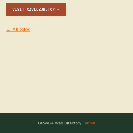
VISIT XZVLLZJB.TOP →
← All Sites
Grove74 Web Directory ·
about