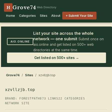
Grove74
H
Web Directory
Home
Categories
Sites
About
+ Submit Your Site
List your site across the whole
network — one submit
Submit once on
AIO.ONLINE
aio.online and get listed on 500+ web
directories at the same time.
Get listed on 500+ sites →
Grove74
/
Sites
/ xzvllzjb.top
xzvllzjb.top
BRAND: FORESTPATH
873 LINKS
22 CATEGORIES
NETWORK SITE