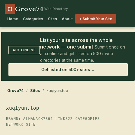
Grove74
H
Web Directory
Home
Categories
Sites
About
+ Submit Your Site
List your site across the whole
network — one submit
Submit once on
AIO.ONLINE
aio.online and get listed on 500+ web
directories at the same time.
Get listed on 500+ sites →
Grove74
/
Sites
/ xuqiyun.top
xuqiyun.top
BRAND: ALMANACK7
861 LINKS
22 CATEGORIES
NETWORK SITE