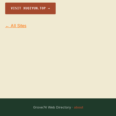
VISIT XUQIYUN.TOP →
← All Sites
Grove74 Web Directory ·
about