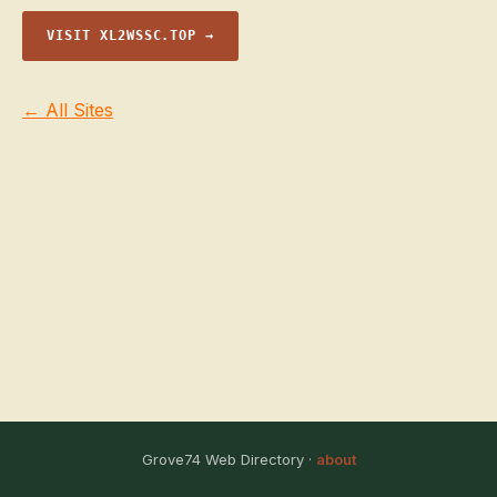
VISIT XL2WSSC.TOP →
← All Sites
Grove74 Web Directory ·
about