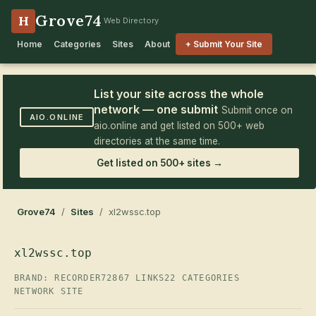
Grove74
H
Web Directory
Home
Categories
Sites
About
+ Submit Your Site
List your site across the whole
network — one submit
Submit once on
AIO.ONLINE
aio.online and get listed on 500+ web
directories at the same time.
Get listed on 500+ sites →
Grove74
/
Sites
/ xl2wssc.top
xl2wssc.top
BRAND: RECORDER72
867 LINKS
22 CATEGORIES
NETWORK SITE