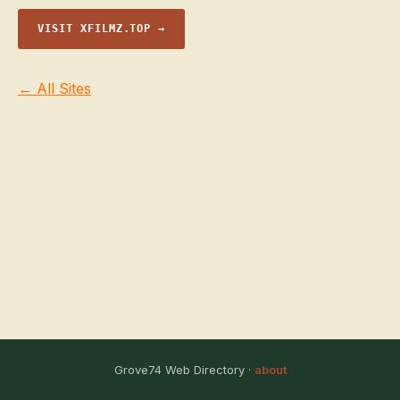
VISIT XFILMZ.TOP →
← All Sites
Grove74 Web Directory ·
about