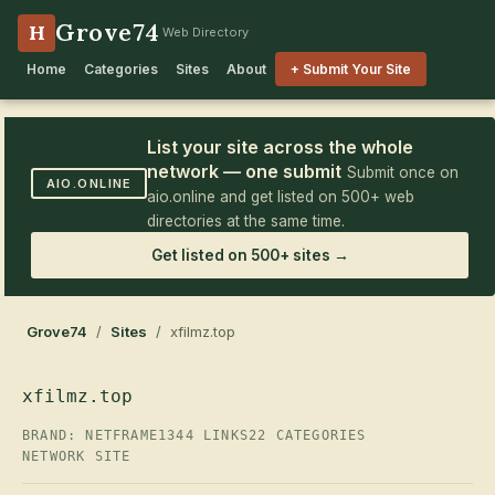
Grove74
H
Web Directory
Home
Categories
Sites
About
+ Submit Your Site
List your site across the whole
network — one submit
Submit once on
AIO.ONLINE
aio.online and get listed on 500+ web
directories at the same time.
Get listed on 500+ sites →
Grove74
/
Sites
/ xfilmz.top
xfilmz.top
BRAND: NETFRAME
1344 LINKS
22 CATEGORIES
NETWORK SITE