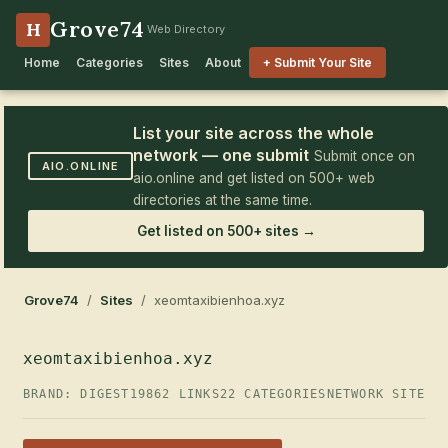
Grove74
H
Web Directory
Home
Categories
Sites
About
+ Submit Your Site
List your site across the whole
network — one submit
Submit once on
AIO.ONLINE
aio.online and get listed on 500+ web
directories at the same time.
Get listed on 500+ sites →
Grove74
/
Sites
/ xeomtaxibienhoa.xyz
xeomtaxibienhoa.xyz
BRAND: DIGEST19
862 LINKS
22 CATEGORIES
NETWORK SITE