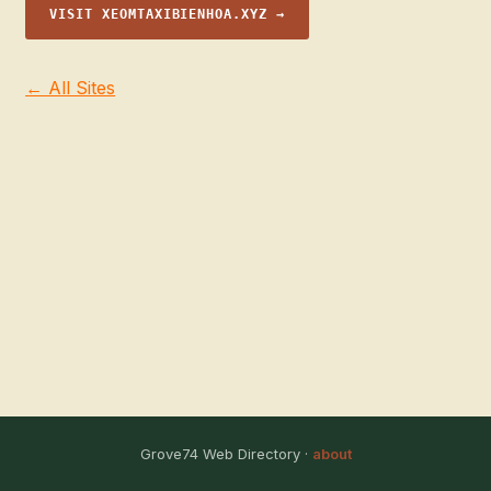
VISIT XEOMTAXIBIENHOA.XYZ →
← All Sites
Grove74 Web Directory ·
about