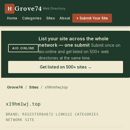
Grove74
H
Web Directory
Home
Categories
Sites
About
+ Submit Your Site
List your site across the whole
network — one submit
Submit once on
AIO.ONLINE
aio.online and get listed on 500+ web
directories at the same time.
Get listed on 500+ sites →
Grove74
/
Sites
/ x19hm1wj.top
x19hm1wj.top
BRAND: REGISTER84
872 LINKS
22 CATEGORIES
NETWORK SITE