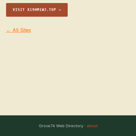
VISIT X19HM1WJ.TOP →
← All Sites
Grove74 Web Directory ·
about