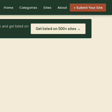
Home
Categories
Sites
About
+ Submit Your Site
 and get listed on
Get listed on 500+ sites →