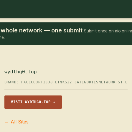
he whole network — one submit
Submit once on aio.online
me.
wydthg0.top
BRAND: PAGECOURT
1338 LINKS
22 CATEGORIES
NETWORK SITE
VISIT WYDTHG0.TOP →
← All Sites