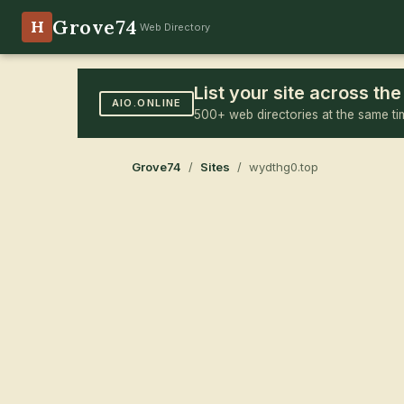
Grove74
H
Web Directory
List your site across t
AIO.ONLINE
500+ web directories at the same ti
Grove74
/
Sites
/ wydthg0.top