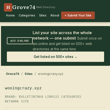
Grove74
H
Web Directory
Home
Categories
Sites
About
+ Submit Your Site
List your site across the whole
network — one submit
Submit once on
AIO.ONLINE
aio.online and get listed on 500+ web
directories at the same time.
Get listed on 500+ sites →
Grove74
/
Sites
/ wooingcrazy.xyz
wooingcrazy.xyz
BRAND: BULLETIN7
868 LINKS
22 CATEGORIES
NETWORK SITE