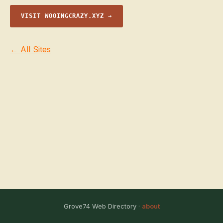
VISIT WOOINGCRAZY.XYZ →
← All Sites
Grove74 Web Directory ·
about