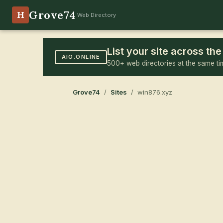
Grove74
H
Web Directory
List your site across t
AIO.ONLINE
500+ web directories at the same ti
Grove74
/
Sites
/ win876.xyz