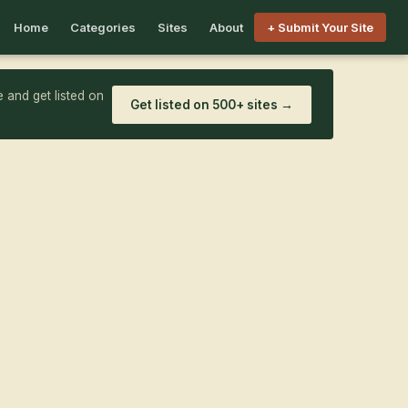
Home
Categories
Sites
About
+ Submit Your Site
 and get listed on
Get listed on 500+ sites →