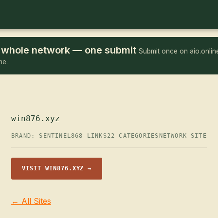
he whole network — one submit
Submit once on aio.online
me.
win876.xyz
BRAND: SENTINEL
868 LINKS
22 CATEGORIES
NETWORK SITE
VISIT WIN876.XYZ →
← All Sites