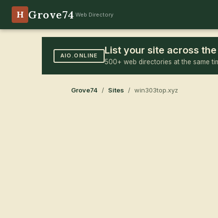
Grove74
H
Web Directory
List your site across t
AIO.ONLINE
500+ web directories at the same ti
Grove74
/
Sites
/ win303top.xyz