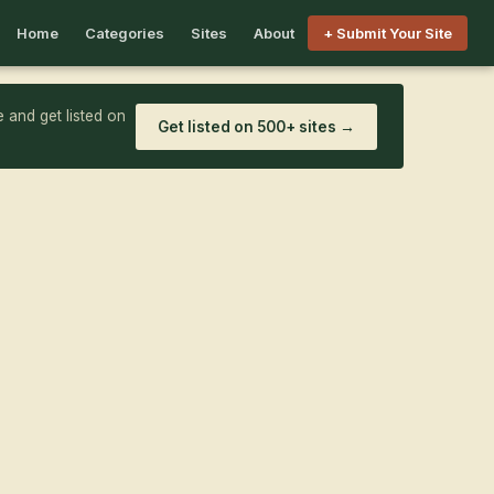
Home
Categories
Sites
About
+ Submit Your Site
 and get listed on
Get listed on 500+ sites →