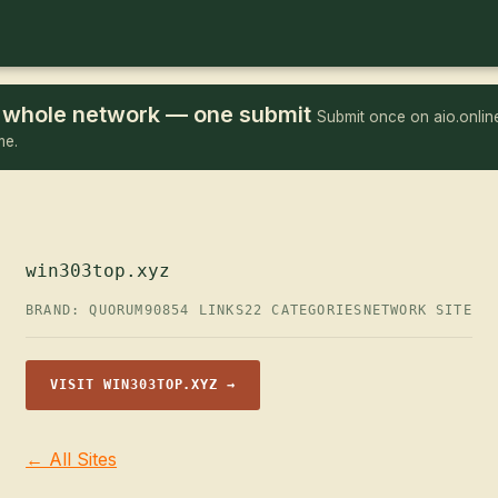
he whole network — one submit
Submit once on aio.online
me.
win303top.xyz
BRAND: QUORUM90
854 LINKS
22 CATEGORIES
NETWORK SITE
VISIT WIN303TOP.XYZ →
← All Sites