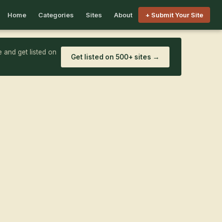
Home
Categories
Sites
About
+ Submit Your Site
 and get listed on
Get listed on 500+ sites →