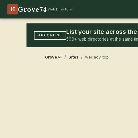
Grove74
H
Web Directory
List your site across t
AIO.ONLINE
500+ web directories at the same ti
Grove74
/
Sites
/ weijiaoyi.top