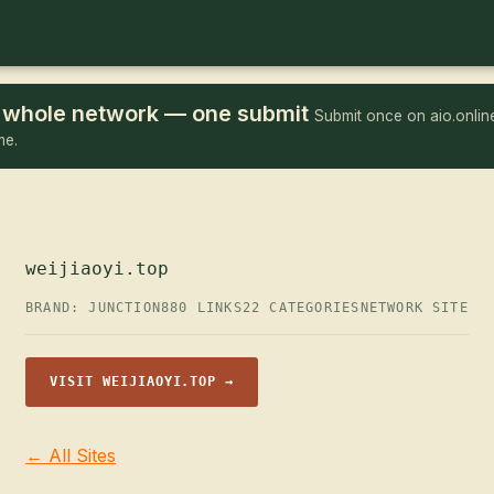
he whole network — one submit
Submit once on aio.online
me.
weijiaoyi.top
BRAND: JUNCTION
880 LINKS
22 CATEGORIES
NETWORK SITE
VISIT WEIJIAOYI.TOP →
← All Sites