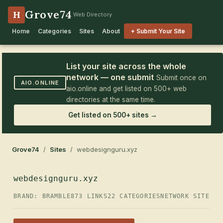
Grove74
H
Web Directory
Home
Categories
Sites
About
+ Submit Your Site
List your site across the whole
network — one submit
Submit once on
AIO.ONLINE
aio.online and get listed on 500+ web
directories at the same time.
Get listed on 500+ sites →
Grove74
/
Sites
/ webdesignguru.xyz
webdesignguru.xyz
BRAND: BRAMBLE
873 LINKS
22 CATEGORIES
NETWORK SITE