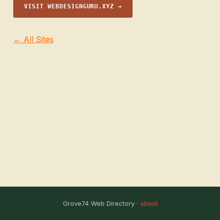
VISIT WEBDESIGNGURU.XYZ →
← All Sites
Grove74 Web Directory ·
about