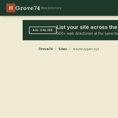
Grove74
H
Web Directory
List your site across t
AIO.ONLINE
500+ web directories at the same ti
Grove74
/
Sites
/ waywuygan.xyz