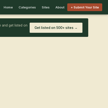
Home
Categories
Sites
About
+ Submit Your Site
 and get listed on
Get listed on 500+ sites →