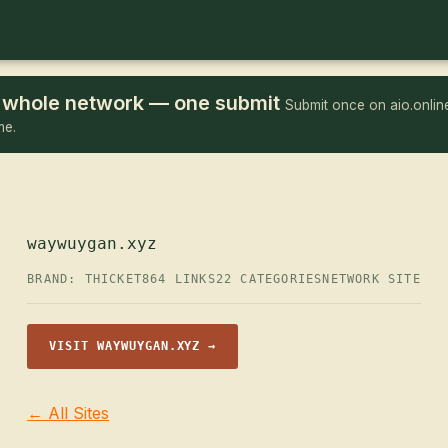
he whole network — one submit
Submit once on aio.online
me.
waywuygan.xyz
BRAND: THICKET
864 LINKS
22 CATEGORIES
NETWORK SITE
VISIT WAYWUYGAN.XYZ →
← All Sites