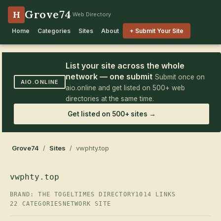
Grove74
H
Web Directory
Home
Categories
Sites
About
+ Submit Your Site
List your site across the whole
network — one submit
Submit once on
AIO.ONLINE
aio.online and get listed on 500+ web
directories at the same time.
Get listed on 500+ sites →
Grove74
/
Sites
/ vwphty.top
vwphty.top
BRAND: THE TOGELTIMES DIRECTORY
1014 LINKS
22 CATEGORIES
NETWORK SITE