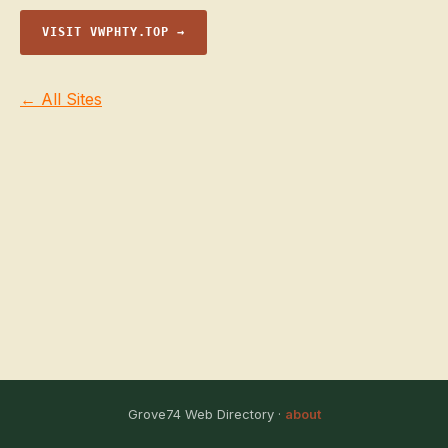
VISIT VWPHTY.TOP →
← All Sites
Grove74 Web Directory ·
about