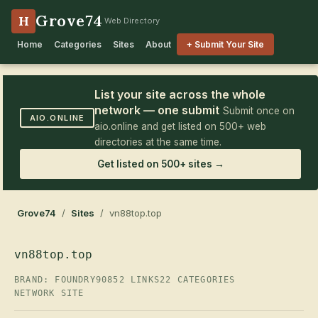
Grove74
H
Web Directory
Home
Categories
Sites
About
+ Submit Your Site
List your site across the whole
network — one submit
Submit once on
AIO.ONLINE
aio.online and get listed on 500+ web
directories at the same time.
Get listed on 500+ sites →
Grove74
/
Sites
/ vn88top.top
vn88top.top
BRAND: FOUNDRY90
852 LINKS
22 CATEGORIES
NETWORK SITE