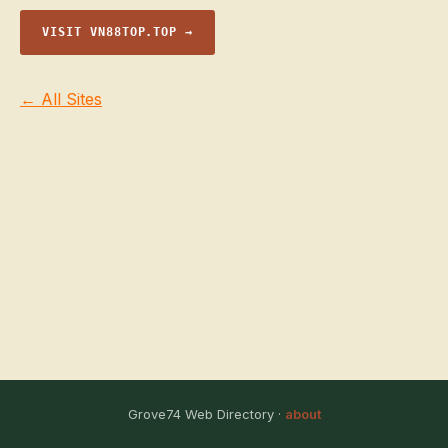
VISIT VN88TOP.TOP →
← All Sites
Grove74 Web Directory ·
about