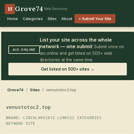
Grove74
H
Web Directory
Home
Categories
Sites
About
+ Submit Your Site
List your site across the whole
network — one submit
Submit once on
AIO.ONLINE
aio.online and get listed on 500+ web
directories at the same time.
Get listed on 500+ sites →
Grove74
/
Sites
/ venustotoc2.top
venustotoc2.top
BRAND: CIRCULAR51
872 LINKS
22 CATEGORIES
NETWORK SITE