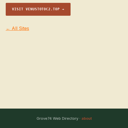
VISIT VENUSTOTOC2.TOP →
← All Sites
Grove74 Web Directory ·
about