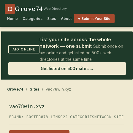
Grove74
H
Web Directory
Home
Categories
Sites
About
+ Submit Your Site
List your site across the whole
network — one submit
Submit once on
AIO.ONLINE
aio.online and get listed on 500+ web
directories at the same time.
Get listed on 500+ sites →
Grove74
/
Sites
/ vao78win.xyz
vao78win.xyz
BRAND: ROSTER
878 LINKS
22 CATEGORIES
NETWORK SITE