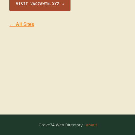
VISIT VAO78WIN.XYZ →
← All Sites
Grove74 Web Directory ·
about