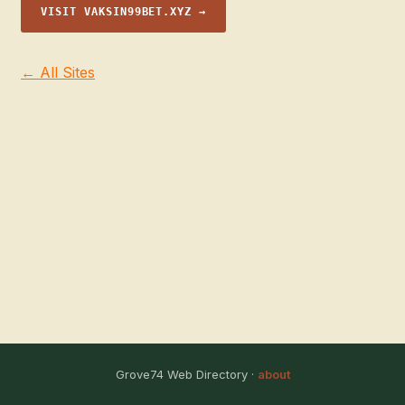
VISIT VAKSIN99BET.XYZ →
← All Sites
Grove74 Web Directory ·
about