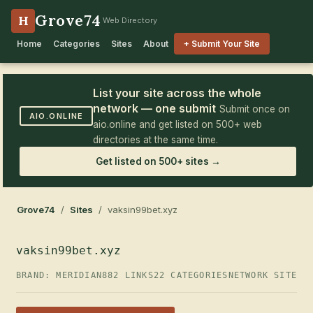
Grove74
H
Web Directory
Home
Categories
Sites
About
+ Submit Your Site
List your site across the whole
network — one submit
Submit once on
AIO.ONLINE
aio.online and get listed on 500+ web
directories at the same time.
Get listed on 500+ sites →
Grove74
/
Sites
/ vaksin99bet.xyz
vaksin99bet.xyz
BRAND: MERIDIAN
882 LINKS
22 CATEGORIES
NETWORK SITE