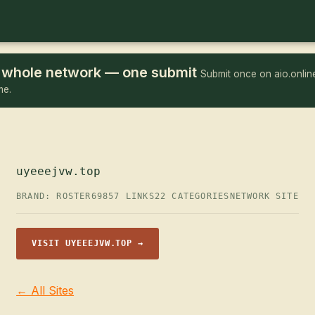
he whole network — one submit
Submit once on aio.online
me.
uyeeejvw.top
BRAND: ROSTER69
857 LINKS
22 CATEGORIES
NETWORK SITE
VISIT UYEEEJVW.TOP →
← All Sites