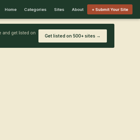
Home
Categories
Sites
About
+ Submit Your Site
 and get listed on
Get listed on 500+ sites →