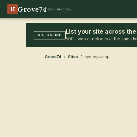
Grove74
H
Web Directory
List your site across t
AIO.ONLINE
500+ web directories at the same ti
Grove74
/
Sites
/ uyeeejvw.top