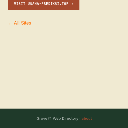
VISIT USAHA-PREDIKSI.TOP →
← All Sites
Grove74 Web Directory ·
about