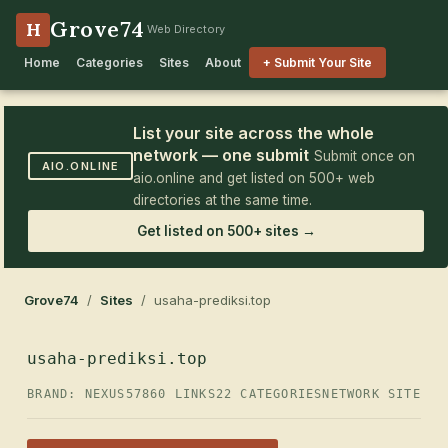
Grove74
H
Web Directory
Home
Categories
Sites
About
+ Submit Your Site
List your site across the whole
network — one submit
Submit once on
AIO.ONLINE
aio.online and get listed on 500+ web
directories at the same time.
Get listed on 500+ sites →
Grove74
/
Sites
/ usaha-prediksi.top
usaha-prediksi.top
BRAND: NEXUS57
860 LINKS
22 CATEGORIES
NETWORK SITE