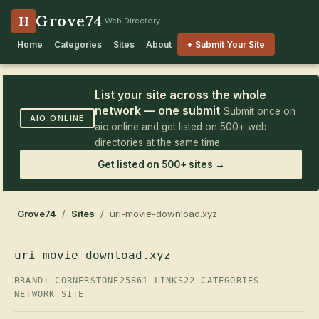
Grove74
H
Web Directory
Home
Categories
Sites
About
+ Submit Your Site
List your site across the whole
network — one submit
Submit once on
AIO.ONLINE
aio.online and get listed on 500+ web
directories at the same time.
Get listed on 500+ sites →
Grove74
/
Sites
/ uri-movie-download.xyz
uri-movie-download.xyz
BRAND: CORNERSTONE25
861 LINKS
22 CATEGORIES
NETWORK SITE