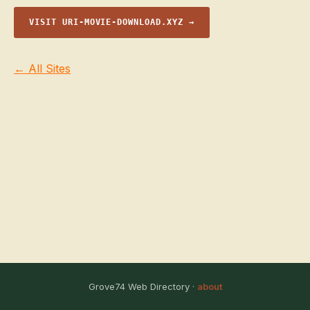
VISIT URI-MOVIE-DOWNLOAD.XYZ →
← All Sites
Grove74 Web Directory ·
about