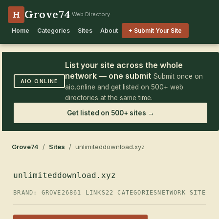
Grove74
H
Web Directory
Home
Categories
Sites
About
+ Submit Your Site
List your site across the whole
network — one submit
Submit once on
AIO.ONLINE
aio.online and get listed on 500+ web
directories at the same time.
Get listed on 500+ sites →
Grove74
/
Sites
/ unlimiteddownload.xyz
unlimiteddownload.xyz
BRAND: GROVE26
861 LINKS
22 CATEGORIES
NETWORK SITE