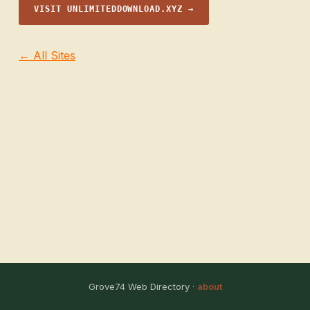
VISIT UNLIMITEDDOWNLOAD.XYZ →
← All Sites
Grove74 Web Directory ·
about