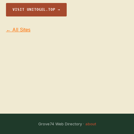
VISIT UNITOGEL.TOP →
← All Sites
Grove74 Web Directory ·
about