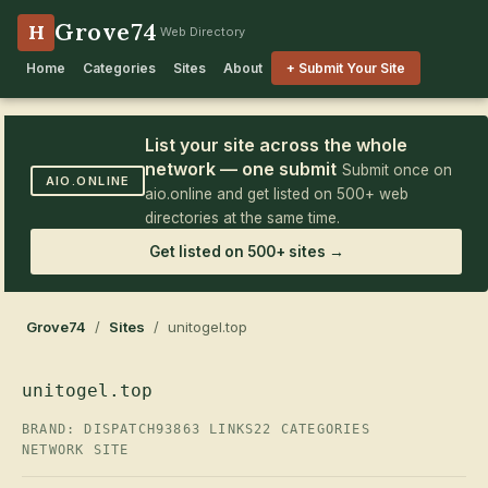
Grove74
H
Web Directory
Home
Categories
Sites
About
+ Submit Your Site
List your site across the whole
network — one submit
Submit once on
AIO.ONLINE
aio.online and get listed on 500+ web
directories at the same time.
Get listed on 500+ sites →
Grove74
/
Sites
/ unitogel.top
unitogel.top
BRAND: DISPATCH93
863 LINKS
22 CATEGORIES
NETWORK SITE