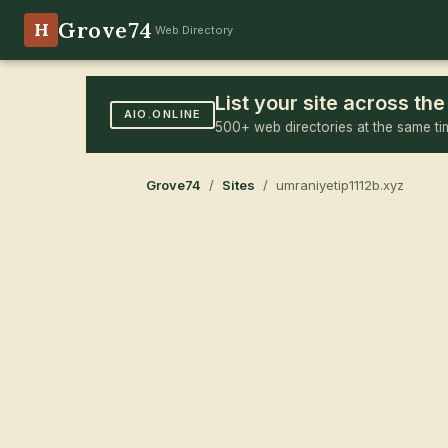
Grove74
H
Web Directory
List your site across t
AIO.ONLINE
500+ web directories at the same ti
Grove74
/
Sites
/ umraniyetip1112b.xyz