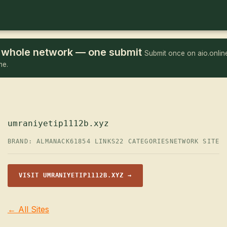
he whole network — one submit
Submit once on aio.online
me.
umraniyetip1112b.xyz
BRAND: ALMANACK61
854 LINKS
22 CATEGORIES
NETWORK SITE
VISIT UMRANIYETIP1112B.XYZ →
← All Sites