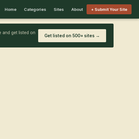
Home
Categories
Sites
About
+ Submit Your Site
 and get listed on
Get listed on 500+ sites →