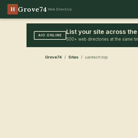
Grove74
H
Web Directory
List your site across t
AIO.ONLINE
500+ web directories at the same ti
Grove74
/
Sites
/ uavtech.top