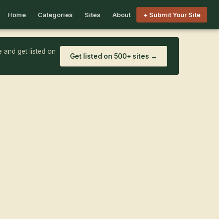
Home
Categories
Sites
About
+ Submit Your Site
 and get listed on
Get listed on 500+ sites →