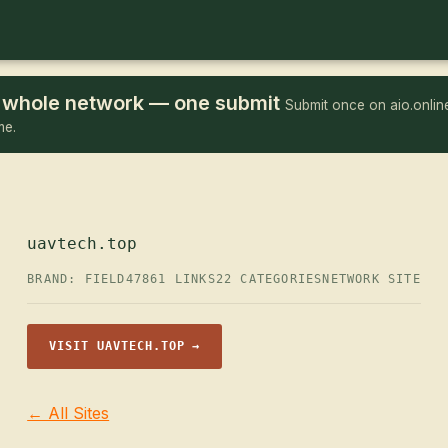
he whole network — one submit
Submit once on aio.online
me.
uavtech.top
BRAND: FIELD47
861 LINKS
22 CATEGORIES
NETWORK SITE
VISIT UAVTECH.TOP →
← All Sites