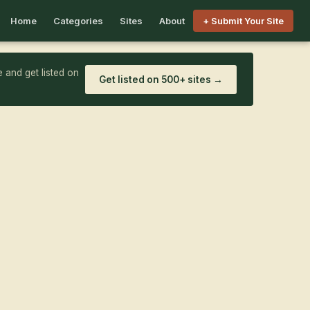
Home
Categories
Sites
About
+ Submit Your Site
 and get listed on
Get listed on 500+ sites →