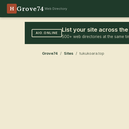
Grove74
H
Web Directory
List your site across t
AIO.ONLINE
500+ web directories at the same ti
Grove74
/
Sites
/ tukukoara.top