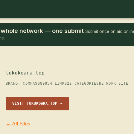
he whole network — one submit
Submit once on aio.online
me.
tukukoara.top
BRAND: COMPASS89
854 LINKS
22 CATEGORIES
NETWORK SITE
VISIT TUKUKOARA.TOP →
← All Sites