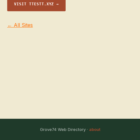
VISIT TTESTT.XYZ →
← All Sites
Grove74 Web Directory ·
about