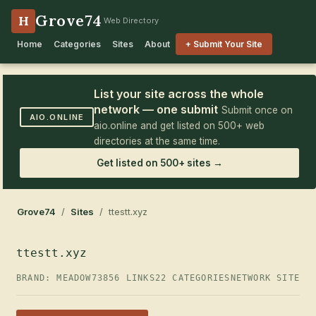
Grove74
H
Web Directory
Home
Categories
Sites
About
+ Submit Your Site
List your site across the whole
network — one submit
Submit once on
AIO.ONLINE
aio.online and get listed on 500+ web
directories at the same time.
Get listed on 500+ sites →
Grove74
/
Sites
/ ttestt.xyz
ttestt.xyz
BRAND: MEADOW73
856 LINKS
22 CATEGORIES
NETWORK SITE