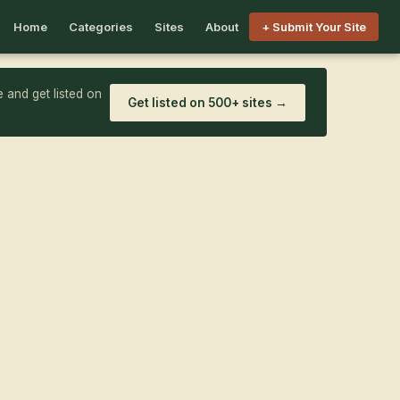
Home
Categories
Sites
About
+ Submit Your Site
 and get listed on
Get listed on 500+ sites →