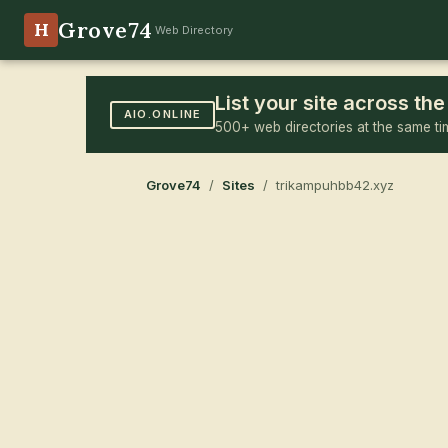
Grove74
H
Web Directory
List your site across t
AIO.ONLINE
500+ web directories at the same ti
Grove74
/
Sites
/ trikampuhbb42.xyz