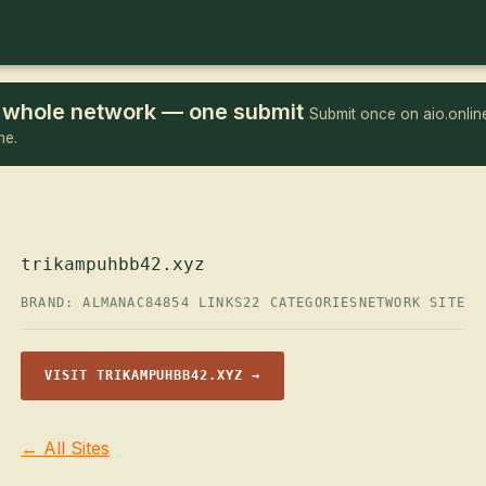
he whole network — one submit
Submit once on aio.online
me.
trikampuhbb42.xyz
BRAND: ALMANAC84
854 LINKS
22 CATEGORIES
NETWORK SITE
VISIT TRIKAMPUHBB42.XYZ →
← All Sites