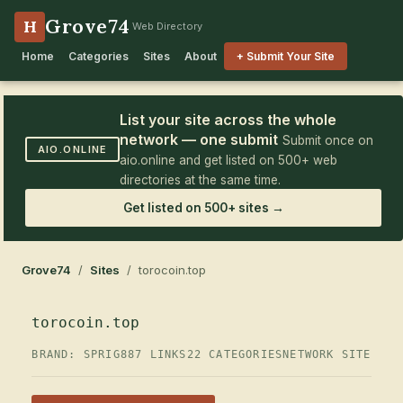
Grove74
H
Web Directory
Home
Categories
Sites
About
+ Submit Your Site
List your site across the whole
network — one submit
Submit once on
AIO.ONLINE
aio.online and get listed on 500+ web
directories at the same time.
Get listed on 500+ sites →
Grove74
/
Sites
/ torocoin.top
torocoin.top
BRAND: SPRIG
887 LINKS
22 CATEGORIES
NETWORK SITE