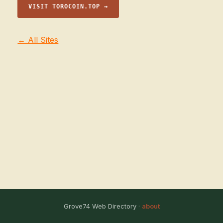
VISIT TOROCOIN.TOP →
← All Sites
Grove74 Web Directory ·
about