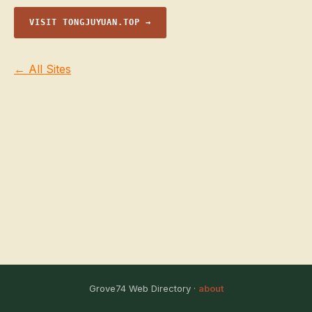
VISIT TONGJUYUAN.TOP →
← All Sites
Grove74 Web Directory ·
about