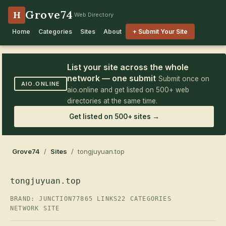
Grove74
H
Web Directory
Home
Categories
Sites
About
+ Submit Your Site
List your site across the whole
network — one submit
Submit once on
AIO.ONLINE
aio.online and get listed on 500+ web
directories at the same time.
Get listed on 500+ sites →
Grove74
/
Sites
/ tongjuyuan.top
tongjuyuan.top
BRAND: JUNCTION77
865 LINKS
22 CATEGORIES
NETWORK SITE