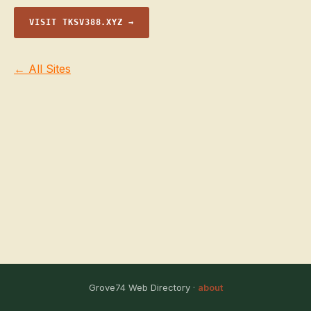
VISIT TKSV388.XYZ →
← All Sites
Grove74 Web Directory ·
about