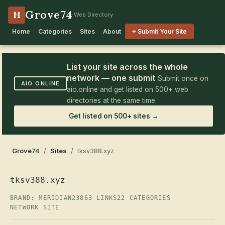
Grove74
H
Web Directory
Home
Categories
Sites
About
+ Submit Your Site
List your site across the whole
network — one submit
Submit once on
AIO.ONLINE
aio.online and get listed on 500+ web
directories at the same time.
Get listed on 500+ sites →
Grove74
/
Sites
/ tksv388.xyz
tksv388.xyz
BRAND: MERIDIAN23
863 LINKS
22 CATEGORIES
NETWORK SITE