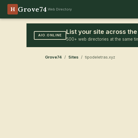
Grove74
H
Web Directory
List your site across t
AIO.ONLINE
500+ web directories at the same ti
Grove74
/
Sites
/ tipodeletras.xyz