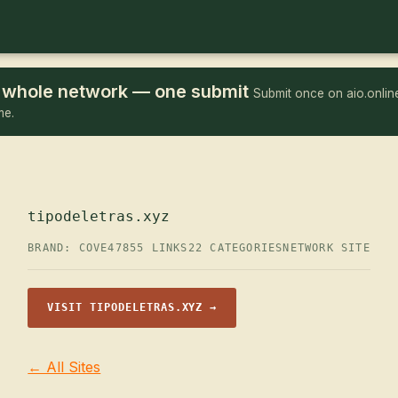
he whole network — one submit
Submit once on aio.online
me.
tipodeletras.xyz
BRAND: COVE47
855 LINKS
22 CATEGORIES
NETWORK SITE
VISIT TIPODELETRAS.XYZ →
← All Sites