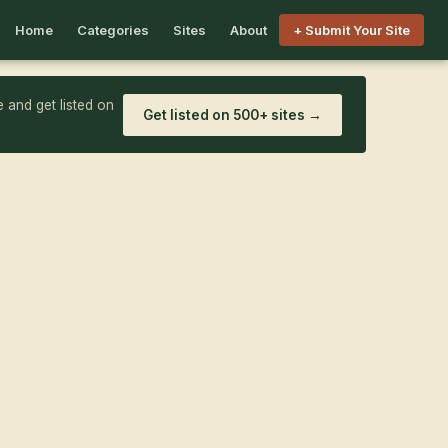
Home
Categories
Sites
About
+ Submit Your Site
 and get listed on
Get listed on 500+ sites →