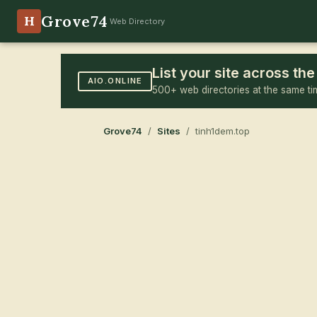
Grove74
H
Web Directory
List your site across t
AIO.ONLINE
500+ web directories at the same ti
Grove74
/
Sites
/ tinh1dem.top