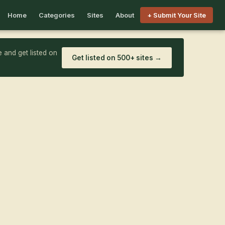
Home
Categories
Sites
About
+ Submit Your Site
 and get listed on
Get listed on 500+ sites →