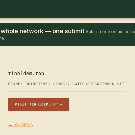
he whole network — one submit
Submit once on aio.online
me.
tinh1dem.top
BRAND: QUIRE35
853 LINKS
22 CATEGORIES
NETWORK SITE
VISIT TINH1DEM.TOP →
← All Sites