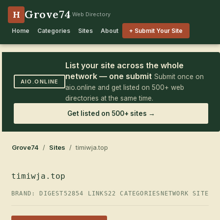
Grove74
H
Web Directory
Home
Categories
Sites
About
+ Submit Your Site
List your site across the whole
network — one submit
Submit once on
AIO.ONLINE
aio.online and get listed on 500+ web
directories at the same time.
Get listed on 500+ sites →
Grove74
/
Sites
/ timiwja.top
timiwja.top
BRAND: DIGEST52
854 LINKS
22 CATEGORIES
NETWORK SITE