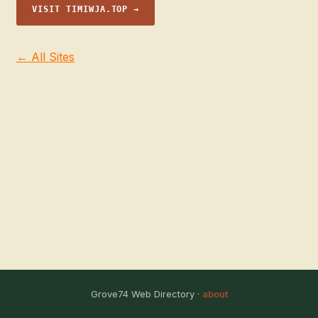
VISIT TIMIWJA.TOP →
← All Sites
Grove74 Web Directory ·
about